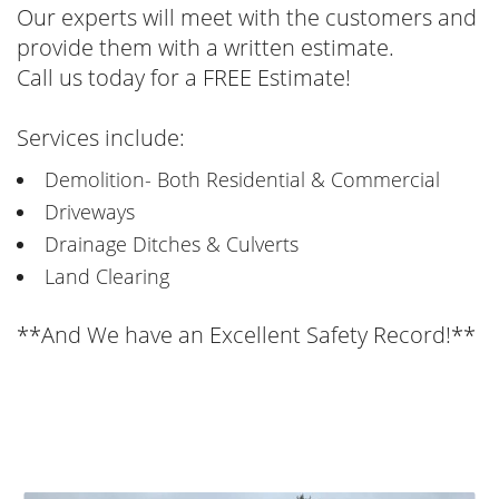
Our experts will meet with the customers and
provide them with a written estimate.
Call us today for a FREE Estimate!
Services include:
Demolition- Both Residential & Commercial
Driveways
Drainage Ditches & Culverts
Land Clearing
**And We have an Excellent Safety Record!**