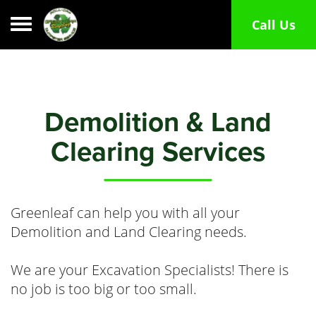
Toggle navigation
Call Us
Demolition & Land
Clearing Services
Greenleaf can help you with all your
Demolition and Land Clearing needs.
We are your Excavation Specialists! There is
no job is too big or too small.