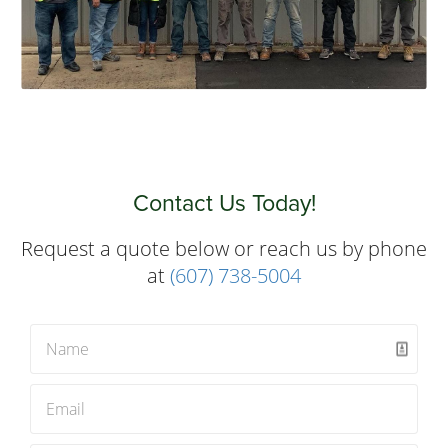
Contact Us Today!
Request a quote below or reach us by phone
at
(607) 738-5004